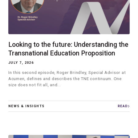
Looking to the future: Understanding the
Transnational Education Proposition
JULY 7, 2026
In this second episode, Roger Brindley, Special Advisor at
Acumen, defines and describes the TNE continuum. One
size does not fit all, and...
NEWS & INSIGHTS
READ