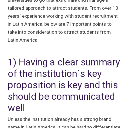
universities to go that extra mile and manage a
tailored approach to attract students. From over 10
years´ experience working with student recruitment
in Latin America, below are 7 important points to
take into consideration to attract students from
Latin America:
1) Having a clear summary
of the institution´s key
proposition is key and this
should be communicated
well
Unless the institution already has a strong brand
name in Latin America, it can be hard to differentiate