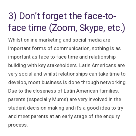
3) Don’t forget the face-to-
face time (Zoom, Skype, etc.)
Whilst online marketing and social media are
important forms of communication, nothing is as
important as face to face time and relationship
building with key stakeholders. Latin Americans are
very social and whilst relationships can take time to
develop, most business is done through networking.
Due to the closeness of Latin American families,
parents (especially Mums) are very involved in the
student decision making and it’s a good idea to try
and meet parents at an early stage of the enquiry
process.