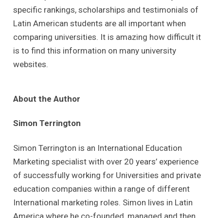
specific rankings, scholarships and testimonials of
Latin American students are all important when
comparing universities. It is amazing how difficult it
is to find this information on many university
websites.
About the Author
Simon Terrington
Simon Terrington is an International Education
Marketing specialist with over 20 years’ experience
of successfully working for Universities and private
education companies within a range of different
International marketing roles. Simon lives in Latin
America where he co-founded, managed and then