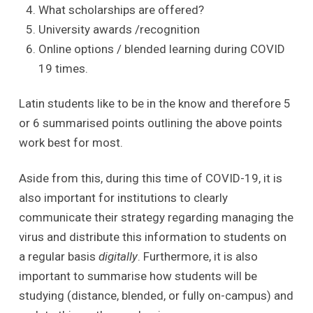
What scholarships are offered?
University awards /recognition
Online options / blended learning during COVID
19 times.
Latin students like to be in the know and therefore 5
or 6 summarised points outlining the above points
work best for most.
Aside from this, during this time of COVID-19, it is
also important for institutions to clearly
communicate their strategy regarding managing the
virus and distribute this information to students on
a regular basis
digitally
. Furthermore, it is also
important to summarise how students will be
studying (distance, blended, or fully on-campus) and