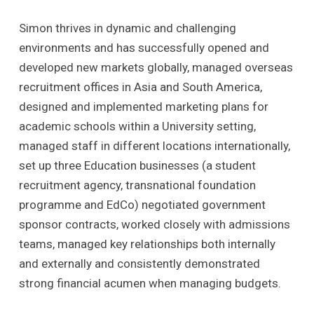
Simon thrives in dynamic and challenging
environments and has successfully opened and
developed new markets globally, managed overseas
recruitment offices in Asia and South America,
designed and implemented marketing plans for
academic schools within a University setting,
managed staff in different locations internationally,
set up three Education businesses (a student
recruitment agency, transnational foundation
programme and EdCo) negotiated government
sponsor contracts, worked closely with admissions
teams, managed key relationships both internally
and externally and consistently demonstrated
strong financial acumen when managing budgets.