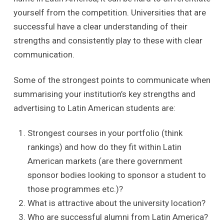
yourself from the competition. Universities that are
successful have a clear understanding of their
strengths and consistently play to these with clear
communication.
Some of the strongest points to communicate when
summarising your institution’s key strengths and
advertising to Latin American students are:
Strongest courses in your portfolio (think
rankings) and how do they fit within Latin
American markets (are there government
sponsor bodies looking to sponsor a student to
those programmes etc.)?
What is attractive about the university location?
Who are successful alumni from Latin America?