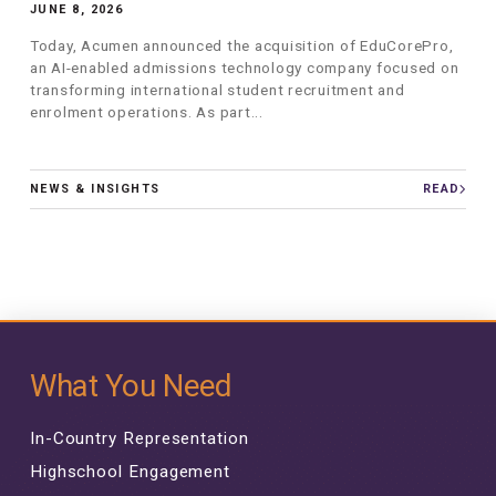
JUNE 8, 2026
Today, Acumen announced the acquisition of EduCorePro,
an AI-enabled admissions technology company focused on
transforming international student recruitment and
enrolment operations. As part...
NEWS & INSIGHTS
READ
What You Need
In-Country Representation
Highschool Engagement