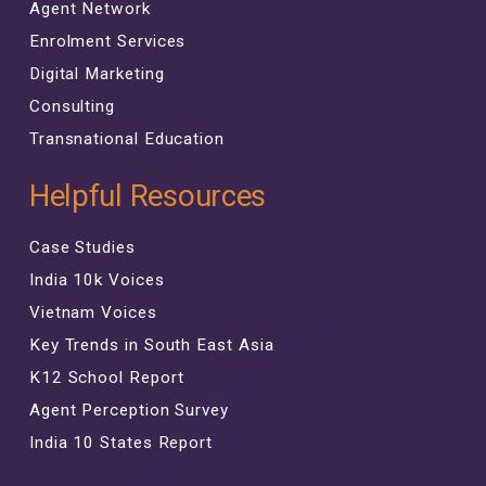
Agent Network
Enrolment Services
Digital Marketing
Consulting
Transnational Education
Helpful Resources
Case Studies
India 10k Voices
Vietnam Voices
Key Trends in South East Asia
K12 School Report
Agent Perception Survey
India 10 States Report