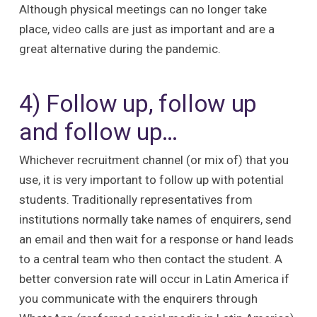
Although physical meetings can no longer take
place, video calls are just as important and are a
great alternative during the pandemic.
4) Follow up, follow up
and follow up…
Whichever recruitment channel (or mix of) that you
use, it is very important to follow up with potential
students. Traditionally representatives from
institutions normally take names of enquirers, send
an email and then wait for a response or hand leads
to a central team who then contact the student. A
better conversion rate will occur in Latin America if
you communicate with the enquirers through