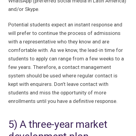
WhatsApp (preferred social media in Latin America)
and/or Skype.
Potential students expect an instant response and
will prefer to continue the process of admissions
with a representative who they know and are
comfortable with. As we know, the lead-in time for
students to apply can range from a few weeks to a
few years. Therefore, a contact management
system should be used where regular contact is
kept with enquirers. Don’t leave contact with
students and miss the opportunity of more
enrollments until you have a definitive response.
5) A three-year market