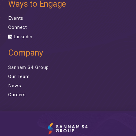
Ways to Engage
Events
Connect
Linkedin
Company
Sannam S4 Group
Our Team
News
Careers