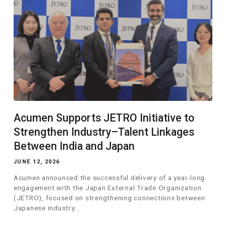
Acumen Supports JETRO Initiative to
Strengthen Industry–Talent Linkages
Between India and Japan
JUNE 12, 2026
Acumen announced the successful delivery of a year-long
engagement with the Japan External Trade Organization
(JETRO), focused on strengthening connections between
Japanese industry...