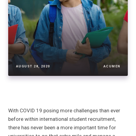
AUGUST 28, 2020
ACUMEN
With COVID 19 posing more challenges than ever
before within international student recruitment,
there has never been a more important time for