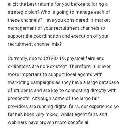
elicit the best returns for you before tailoring a
strategic plan? Who is going to manage each of
these channels? Have you considered in-market
management of your recruitment channels to
support the coordination and execution of your
recruitment channel mix?
Currently, due to COVID 19, physical fairs and
exhibitions are non-existent. Therefore, it is ever
more important to support local agents with
marketing campaigns as they have a large database
of students and are key to connecting directly with
prospects. Although some of the large fair
providers are running digital fairs, our experience so
far has been very mixed, whilst agent fairs and
webinars have proven more beneficial.