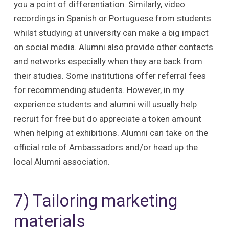
you a point of differentiation. Similarly, video
recordings in Spanish or Portuguese from students
whilst studying at university can make a big impact
on social media. Alumni also provide other contacts
and networks especially when they are back from
their studies. Some institutions offer referral fees
for recommending students. However, in my
experience students and alumni will usually help
recruit for free but do appreciate a token amount
when helping at exhibitions. Alumni can take on the
official role of Ambassadors and/or head up the
local Alumni association.
7) Tailoring marketing
materials