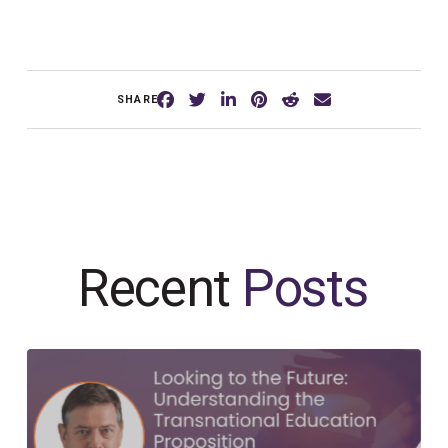
SHARE
Recent
Posts