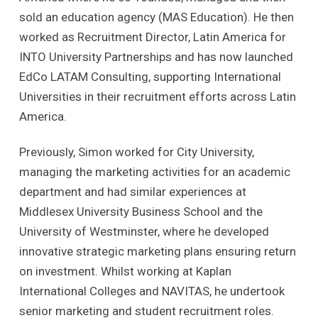
sold an education agency (MAS Education). He then
worked as Recruitment Director, Latin America for
INTO University Partnerships and has now launched
EdCo LATAM Consulting, supporting International
Universities in their recruitment efforts across Latin
America.
Previously, Simon worked for City University,
managing the marketing activities for an academic
department and had similar experiences at
Middlesex University Business School and the
University of Westminster, where he developed
innovative strategic marketing plans ensuring return
on investment. Whilst working at Kaplan
International Colleges and NAVITAS, he undertook
senior marketing and student recruitment roles.