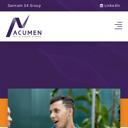
the Power of 7
Sannam S4 Group
LinkedIn