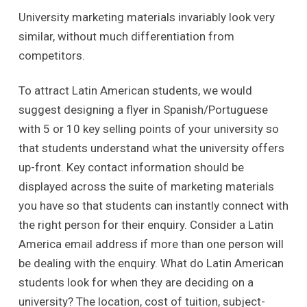
University marketing materials invariably look very
similar, without much differentiation from
competitors.
To attract Latin American students, we would
suggest designing a flyer in Spanish/Portuguese
with 5 or 10 key selling points of your university so
that students understand what the university offers
up-front. Key contact information should be
displayed across the suite of marketing materials
you have so that students can instantly connect with
the right person for their enquiry. Consider a Latin
America email address if more than one person will
be dealing with the enquiry. What do Latin American
students look for when they are deciding on a
university? The location, cost of tuition, subject-