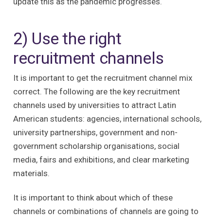
update this as the pandemic progresses.
2) Use the right
recruitment channels
It is important to get the recruitment channel mix
correct. The following are the key recruitment
channels used by universities to attract Latin
American students: agencies, international schools,
university partnerships, government and non-
government scholarship organisations, social
media, fairs and exhibitions, and clear marketing
materials.
It is important to think about which of these
channels or combinations of channels are going to