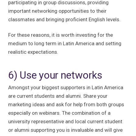
participating in group discussions, providing
important networking opportunities to their
classmates and bringing proficient English levels.
For these reasons, it is worth investing for the
medium to long term in Latin America and setting
realistic expectations.
6) Use your networks
Amongst your biggest supporters in Latin America
are current students and alumni. Share your
marketing ideas and ask for help from both groups
especially on webinars. The combination of a
university representative and local current student
or alumni supporting you is invaluable and will give