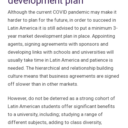
development plan
Although the current COVID pandemic may make it
harder to plan for the future, in order to succeed in
Latin America it is still advised to put a minimum 3-
year market development plan in place. Appointing
agents, signing agreements with sponsors and
developing links with schools and universities will
usually take time in Latin America and patience is
needed. The hierarchical and relationship building
culture means that business agreements are signed
off slower than in other markets.
However, do not be deterred as a strong cohort of
Latin American students offer significant benefits
to a university, including; studying a range of
different subjects, adding to class diversity,