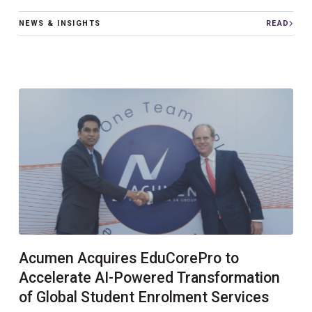
NEWS & INSIGHTS
READ
Acumen Acquires EduCorePro to
Accelerate AI-Powered Transformation
of Global Student Enrolment Services