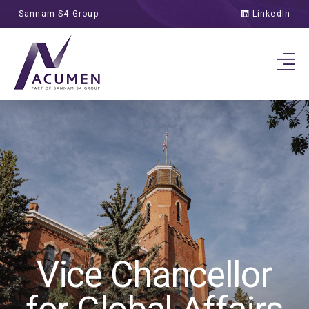
Sannam S4 Group
LinkedIn
Vice Chancellor