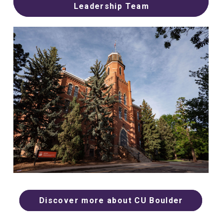
Leadership Team
Discover more about CU Boulder