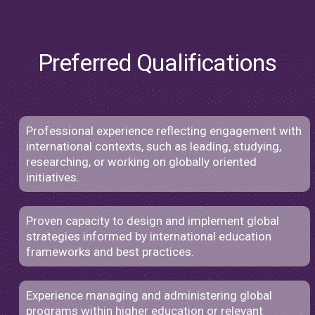
Preferred Qualifications
Professional experience reflecting engagement with
international contexts, such as leading, studying,
researching, or working on globally oriented
initiatives.
Proven capacity to design and implement global
strategies informed by international education
frameworks and best practices.
Experience managing and administering global
programs within higher education or relevant