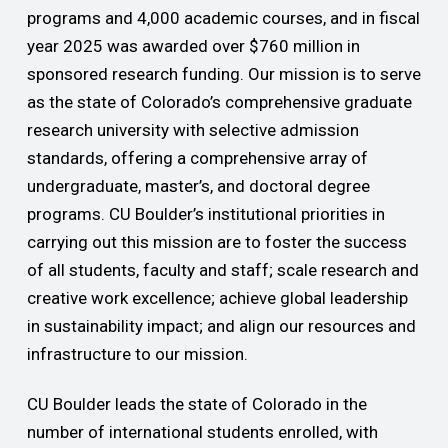
programs and 4,000 academic courses, and in fiscal
year 2025 was awarded over $760 million in
sponsored research funding. Our mission is to serve
as the state of Colorado’s comprehensive graduate
research university with selective admission
standards, offering a comprehensive array of
undergraduate, master’s, and doctoral degree
programs. CU Boulder’s institutional priorities in
carrying out this mission are to foster the success
of all students, faculty and staff; scale research and
creative work excellence; achieve global leadership
in sustainability impact; and align our resources and
infrastructure to our mission.
CU Boulder leads the state of Colorado in the
number of international students enrolled, with