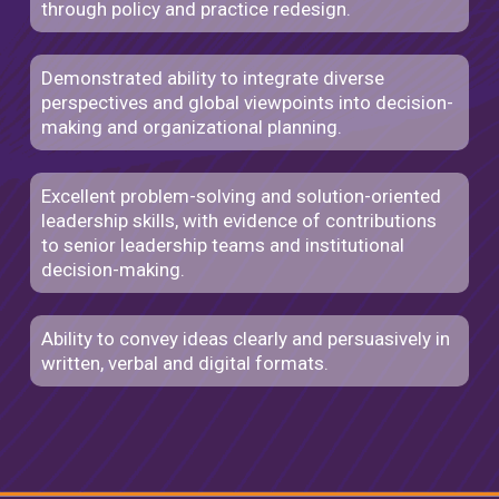
through policy and practice redesign.
Demonstrated ability to integrate diverse
perspectives and global viewpoints into decision-
making and organizational planning.
Excellent problem-solving and solution-oriented
leadership skills, with evidence of contributions
to senior leadership teams and institutional
decision-making.
Ability to convey ideas clearly and persuasively in
written, verbal and digital formats.