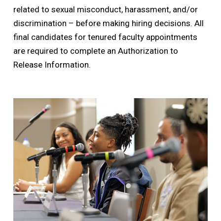
related to sexual misconduct, harassment, and/or
discrimination – before making hiring decisions. All
final candidates for tenured faculty appointments
are required to complete an Authorization to
Release Information.