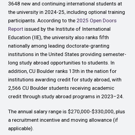
3648 new and continuing international students at
the university in 2024-25, including optional training
participants. According to the
2025 Open Doors
Report
issued by the Institute of International
Education (IIE),
the university also ranks fifth
nationally among
leading doctorate-granting
institutions in the United States providing semester-
long study abroad opportunities to students. In
addition, CU Boulder ranks 13th
in the nation for
institutions awarding credit for study abroad, with
2,566 CU Boulder students receiving academic
credit through study abroad programs in 2023–24.
The annual salary range is $270,000-$330,000, plus
a recruitment incentive and moving allowance (if
applicable).