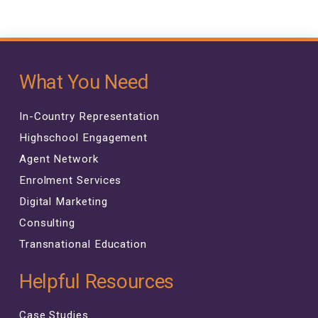
What You Need
In-Country Representation
Highschool Engagement
Agent Network
Enrolment Services
Digital Marketing
Consulting
Transnational Education
Helpful Resources
Case Studies