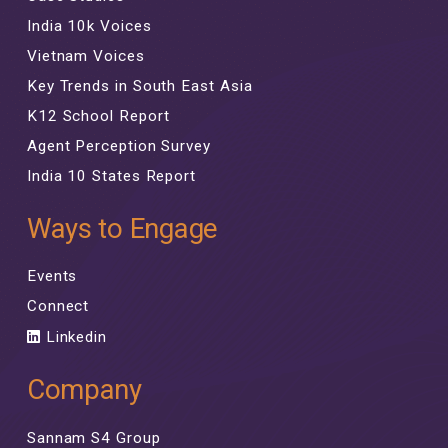
India 10k Voices
Vietnam Voices
Key Trends in South East Asia
K12 School Report
Agent Perception Survey
India 10 States Report
Ways to Engage
Events
Connect
Linkedin
Company
Sannam S4 Group