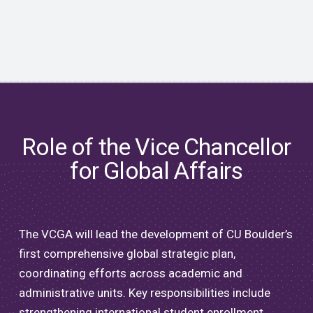
Role of the Vice Chancellor
for Global Affairs
The VCGA will lead the development of CU Boulder’s
first comprehensive global strategic plan,
coordinating efforts across academic and
administrative units. Key responsibilities include
strengthening international student enrollment,