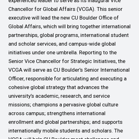
experienced leader to serve as its inaugural Vice
Chancellor for Global Affairs (VCGA). This senior
executive will lead the new CU Boulder Office of
Global Affairs, which will bring together international
partnerships, global programs, international student
and scholar services, and campus-wide global
initiatives under one umbrella. Reporting to the
Senior Vice Chancellor for Strategic Initiatives, the
VCGA will serve as CU Boulder’s Senior International
Officer, responsible for articulating and executing a
cohesive global strategy that advances the
university’s academic, research, and service
missions; champions a pervasive global culture
across campus; strengthens international
enrollment and global partnerships; and supports
internationally mobile students and scholars. The