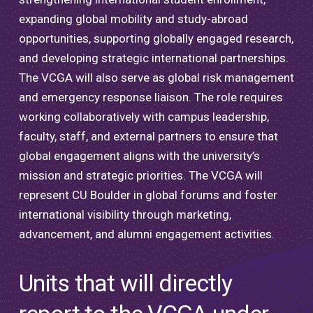
expanding global mobility and study-abroad
opportunities, supporting globally engaged research,
and developing strategic international partnerships.
The VCGA will also serve as global risk management
and emergency response liaison. The role requires
working collaboratively with campus leadership,
faculty, staff, and external partners to ensure that
global engagement aligns with the university’s
mission and strategic priorities. The VCGA will
represent CU Boulder in global forums and foster
international visibility through marketing,
advancement, and alumni engagement activities.
Units that will directly