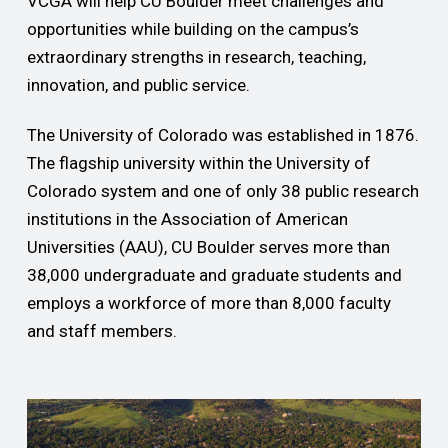
VCGA will help CU Boulder meet challenges and
opportunities while building on the campus’s
extraordinary strengths in research, teaching,
innovation, and public service.
The University of Colorado was established in 1876.
The flagship university within the University of
Colorado system and one of only 38 public research
institutions in the Association of American
Universities (AAU), CU Boulder serves more than
38,000 undergraduate and graduate students and
employs a workforce of more than 8,000 faculty
and staff members.