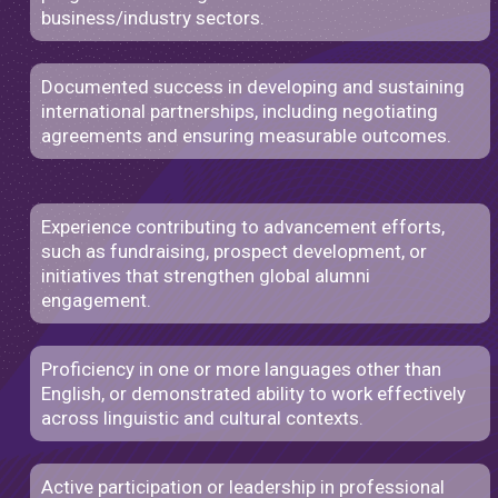
business/industry sectors.
Documented success in developing and sustaining
international partnerships, including negotiating
agreements and ensuring measurable outcomes.
Experience contributing to advancement efforts,
such as fundraising, prospect development, or
initiatives that strengthen global alumni
engagement.
Proficiency in one or more languages other than
English, or demonstrated ability to work effectively
across linguistic and cultural contexts.
Active participation or leadership in professional