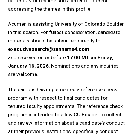
current CV or resume and a letter of interest
addressing the themes in this profile.
Acumen is assisting University of Colorado Boulder
in this search. For fullest consideration, candidate
materials should be submitted directly to
executivesearch@sannams4.com
and received on or before
17:00 MT on Friday,
January 16, 2026
. Nominations and any inquiries
are welcome.
The campus has implemented a reference check
program with respect to final candidates for
tenured faculty appointments. The reference check
program is intended to allow CU Boulder to collect
and review information about a candidate's conduct
at their previous institutions, specifically conduct