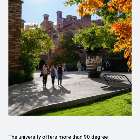
The university offers more than 90 degree