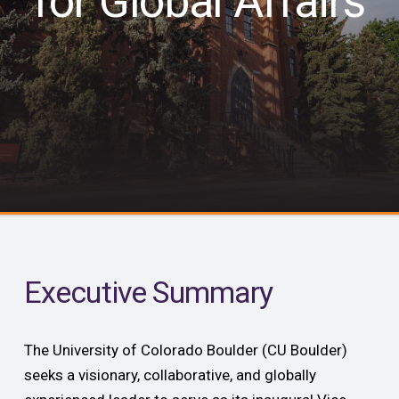
for Global Affairs
Executive Summary
The University of Colorado Boulder (CU Boulder)
seeks a visionary, collaborative, and globally