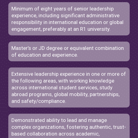
Minimum of eight years of senior leadership
experience, including significant administrative
responsibility in international education or global
engagement, preferably at an R1 university.
Master’s or JD degree or equivalent combination
of education and experience.
Extensive leadership experience in one or more of
the following areas, with working knowledge
across international student services, study
abroad programs, global mobility, partnerships,
and safety/compliance.
Demonstrated ability to lead and manage
complex organizations, fostering authentic, trust-
based collaboration across academic,