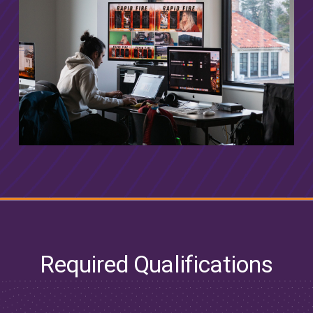
Required Qualifications