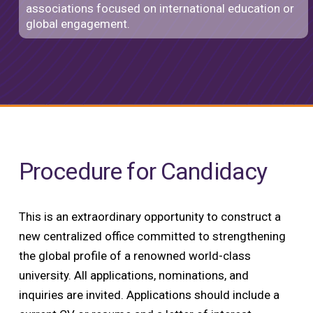
associations focused on international education or
global engagement.
Procedure for Candidacy
This is an extraordinary opportunity to construct a
new centralized office committed to strengthening
the global profile of a renowned world-class
university. All applications, nominations, and
inquiries are invited. Applications should include a