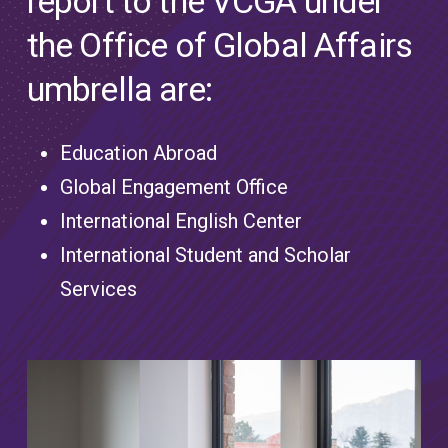
report to the VCGA under
the Office of Global Affairs
umbrella are:
Education Abroad
Global Engagement Office
International English Center
International Student and Scholar
Services