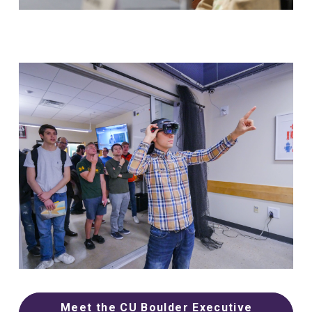
Meet the CU Boulder Executive