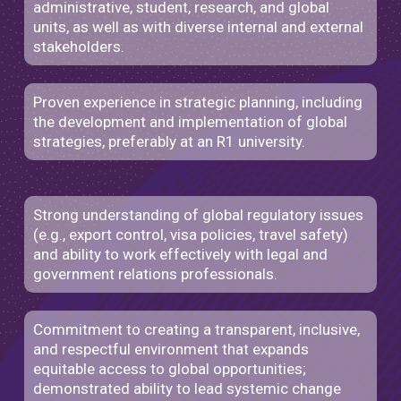
administrative, student, research, and global
units, as well as with diverse internal and external
stakeholders.
Proven experience in strategic planning, including
the development and implementation of global
strategies, preferably at an R1 university.
Strong understanding of global regulatory issues
(e.g., export control, visa policies, travel safety)
and ability to work effectively with legal and
government relations professionals.
Commitment to creating a transparent, inclusive,
and respectful environment that expands
equitable access to global opportunities;
demonstrated ability to lead systemic change