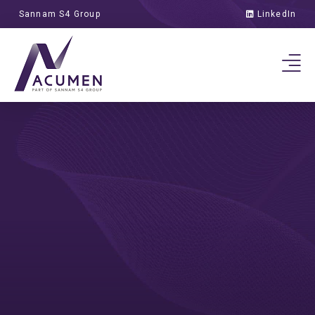
Sannam S4 Group
LinkedIn