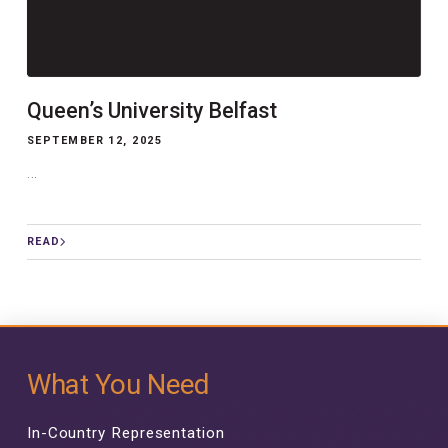
Queen’s University Belfast
SEPTEMBER 12, 2025
...
READ
What You Need
In-Country Representation