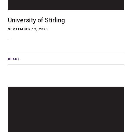
University of Stirling
SEPTEMBER 12, 2025
...
READ