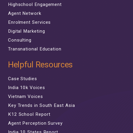
Highschool Engagement
Agent Network
Enrolment Services
Digital Marketing
Consulting
Transnational Education
Helpful Resources
Case Studies
India 10k Voices
Vietnam Voices
Key Trends in South East Asia
K12 School Report
Agent Perception Survey
India 10 States Report