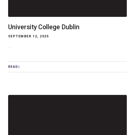
University College Dublin
SEPTEMBER 12, 2025
...
READ