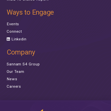
Ways to Engage
Events
Connect
Linkedin
Company
Sannam S4 Group
Our Team
News
Careers