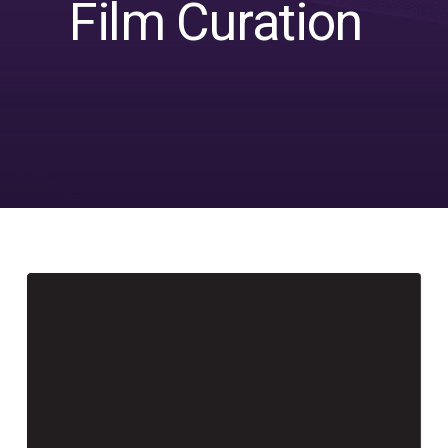
Film Curation