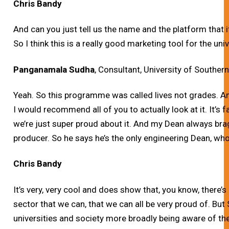
Chris Bandy
And can you just tell us the name and the platform that i
So I think this is a really good marketing tool for the univ
Panganamala Sudha
, Consultant, University of Southern
Yeah. So this programme was called lives not grades. A
I would recommend all of you to actually look at it. It’s
we’re just super proud about it. And my Dean always br
producer. So he says he’s the only engineering Dean, w
Chris Bandy
It’s very, very cool and does show that, you know, there’s
sector that we can, that we can all be very proud of. But
universities and society more broadly being aware of thes