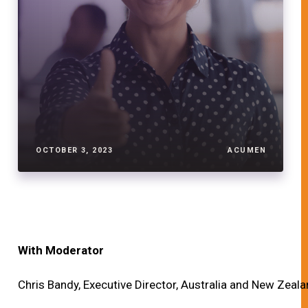
OCTOBER 3, 2023
ACUMEN
With Moderator
Chris Bandy, Executive Director, Australia and New Zeala