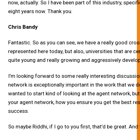
now, actually. So I have been part of this industry, speci
eight years now.
Thank you.
Chris Bandy
Fantastic. So as you can see, we have a really good cros
represented here today, but also, universities that are cen
quite young and really growing and aggressively develop
I’m looking forward to some really interesting discussio
network is exceptionally important in the work that we do.
wanted to start kind of looking at the agent network, but
your agent network, how you ensure you get the best re
success.
So maybe Riddhi, if I go to you first, that’d be great. And