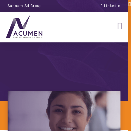
Sannam S4 Group
LinkedIn
campus vs online
course recruitment