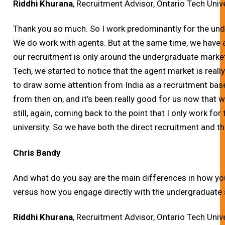
Riddhi Khurana
, Recruitment Advisor, Ontario Tech Univ
Thank you so much.
So I work predominantly for the und
We do work with agents. But at the same time, we have 
our recruitment is only around the undergraduate market
Tech, we started to notice that the agent market is really
to draw some attention from India as a recruitment bas
from then on, and it’s been really good for us now that w
still, again, coming back to the point that I only work fo
university. So we have both the direct recruitment and t
Chris Bandy
And what do you say are the main differences in how y
versus how you engage directly with the undergraduate
Riddhi Khurana
, Recruitment Advisor, Ontario Tech Univ