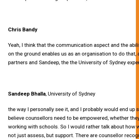
Chris Bandy
Yeah, I think that the communication aspect and the abil
on the ground enables us as an organisation to do that, a
partners and Sandeep, the the University of Sydney expe
Sandeep Bhalla
, University of Sydney
the way I personally see it, and I probably would end up
believe counsellors need to be empowered, whether they 
working with schools. So I would rather talk about how
not just assess, but support. There are counsellor reco