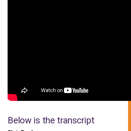
Below is the transcript