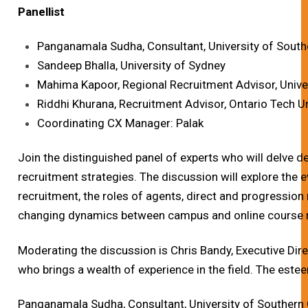
Panellist
Panganamala Sudha, Consultant, University of South
Sandeep Bhalla, University of Sydney
Mahima Kapoor, Regional Recruitment Advisor, Unive
Riddhi Khurana, Recruitment Advisor, Ontario Tech U
Coordinating CX Manager: Palak
Join the distinguished panel of experts who will delve de
recruitment strategies. The discussion will explore the 
recruitment, the roles of agents, direct and progression
changing dynamics between campus and online course 
Moderating the discussion is Chris Bandy, Executive Dir
who brings a wealth of experience in the field. The este
Panganamala Sudha, Consultant, University of Southern C