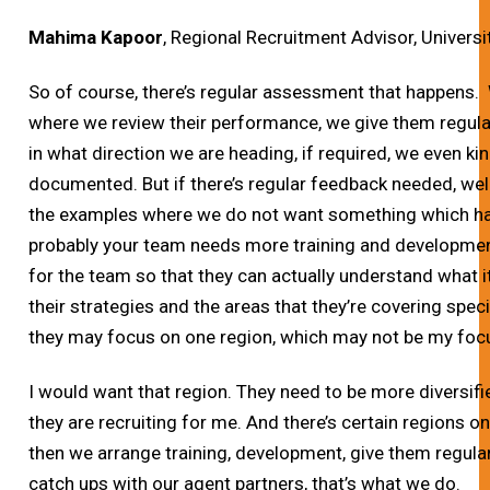
Mahima Kapoor
, Regional Recruitment Advisor, Universi
So of course, there’s regular assessment that happens
where we review their performance, we give them regul
in what direction we are heading, if required, we even kin
documented. But if there’s regular feedback needed, wel
the examples where we do not want something which h
probably your team needs more training and developmen
for the team so that they can actually understand what it
their strategies and the areas that they’re covering speci
they may focus on one region, which may not be my focu
I would want that region. They need to be more diversifie
they are recruiting for me. And there’s certain regions o
then we arrange training, development, give them regula
catch ups with our agent partners, that’s what we do.