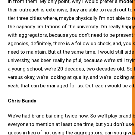
in from them. My only point, why I would prefer a model
their outreach is extensive, they are able to reach out to c
tier three cities where, maybe physically I’m not able to
the capacity limitations of the university. I’m really happ
with aggregators, because you don’t need to be present
agencies, definitely, there is a follow up check, and, you 
need to maintain. But at the same time, I would still side
university, has been really helpful, because we’re still try
a young school, we’re 20 decades, two decades old. So fo
versus okay, we’re looking at quality, and we’re looking at
yeah, that can be managed for us. Outreach would be a b
Chris Bandy
We’ve had brand building twice now. So we’ll play brand 
everyone to mention at least one time, but you don’t use
guess in lieu of not using the aggregators, can you giv