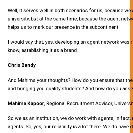
Well, it serves well in both scenarios for us, because we 
university, but at the same time, because the agent network
helps us to mark our presence in the subcontinent.
I would say that, yes, developing an agent network was rea
know, establishing it as a brand.
Chris Bandy
And Mahima your thoughts? How do you ensure that the 
and bringing you quality students? And how do you asse
Mahima Kapoor
, Regional Recruitment Advisor, Universi
So we as an institution, we do work with agents, in fact,
agents. So, yes, our reliability is a lot there. We do have 