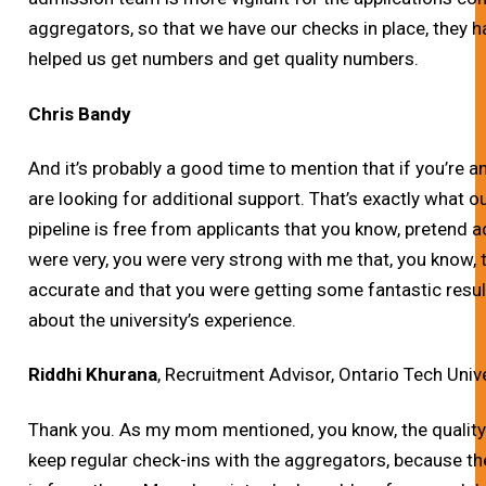
aggregators, so that we have our checks in place, they ha
helped us get numbers and get quality numbers.
Chris Bandy
And it’s probably a good time to mention that if you’re a
are looking for additional support. That’s exactly what 
pipeline is free from applicants that you know, pretend ac
were very, you were very strong with me that, you know,
accurate and that you were getting some fantastic result
about the university’s experience.
Riddhi Khurana
, Recruitment Advisor, Ontario Tech Univ
Thank you.
As my mom mentioned, you know, the quality 
keep regular check-ins with the aggregators, because 