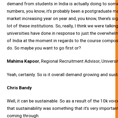
demand from students in India is actually doing to some
numbers, you know, it’s probably been a postgraduate m
market increasing year on year and, you know, there’s si
lot of these institutions. So, really, I think we were tal
universities have done in response to just the overwhe
of India at the moment in regards to the course composi
do. So maybe you want to go first or?
Mahima Kapoor
, Regional Recruitment Advisor, Universi
Yeah, certainly. So is it overall demand growing and susta
Chris Bandy
Well, it can be sustainable. So as a result of the 10k voi
that sustainability was something that it’s very importan
coming through.