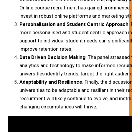
Online course recruitment has gained prominence, ma
invest in robust online platforms and marketing str
Personalisation and Student Centric Approach
:
more personalised and student centric approach in
support to individual student needs can significan
improve retention rates.
Data Driven Decision Making
: The panel stressed
analytics and technology to make informed recruit
universities identify trends, target the right audien
Adaptability and Resilience
: Finally, the discussi
universities to be adaptable and resilient in their r
recruitment will likely continue to evolve, and insti
changing circumstances will thrive.