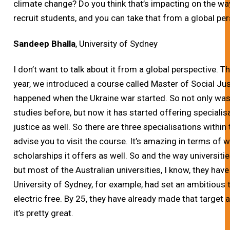
climate change? Do you think that’s impacting on the way
recruit students, and you can take that from a global pers
Sandeep Bhalla
, University of Sydney
I don’t want to talk about it from a global perspective. Th
year, we introduced a course called Master of Social Jus
happened when the Ukraine war started. So not only was 
studies before, but now it has started offering specialis
justice as well. So there are three specialisations within 
advise you to visit the course. It’s amazing in terms of 
scholarships it offers as well. So and the way universitie
but most of the Australian universities, I know, they have
University of Sydney, for example, had set an ambitious 
electric free. By 25, they have already made that target an
it’s pretty great.