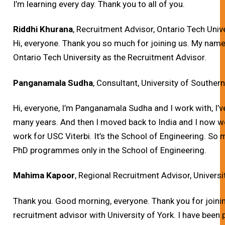
I’m learning every day. Thank you to all of you.
Riddhi Khurana
, Recruitment Advisor, Ontario Tech Univ
Hi, everyone.
Thank you so much for joining us. My name 
Ontario Tech University as the Recruitment Advisor.
Panganamala Sudha
, Consultant, University of Southern
Hi, everyone, I’m Panganamala Sudha and I work with, I
many years. And then I moved back to India and I now w
work for USC Viterbi. It’s the School of Engineering. So
PhD programmes only in the School of Engineering.
Mahima Kapoor
, Regional Recruitment Advisor, Universi
Thank you.
Good morning, everyone. Thank you for joinin
recruitment advisor with University of York. I have been