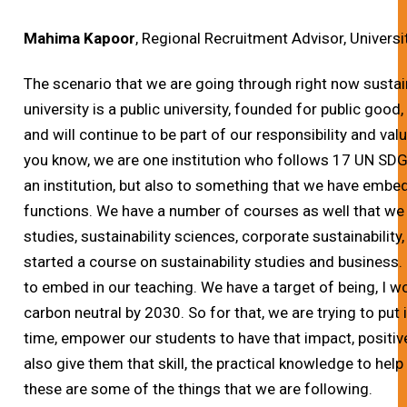
Mahima Kapoor
, Regional Recruitment Advisor, Universi
The scenario that we are going through right now sustainab
university is a public university, founded for public goo
and will continue to be part of our responsibility and valu
you know, we are one institution who follows 17 UN SDG
an institution, but also to something that we have embe
functions. We have a number of courses as well that we a
studies, sustainability sciences, corporate sustainabilit
started a course on sustainability studies and business.
to embed in our teaching. We have a target of being, I w
carbon neutral by 2030. So for that, we are trying to put i
time, empower our students to have that impact, positiv
also give them that skill, the practical knowledge to help 
these are some of the things that we are following.