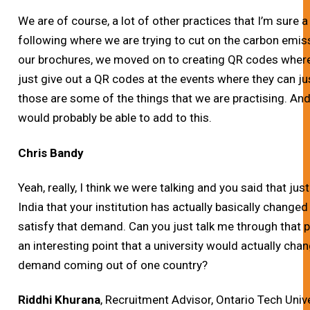
We are of course, a lot of other practices that I’m sure a 
following where we are trying to cut on the carbon emis
our brochures, we moved on to creating QR codes where
just give out a QR codes at the events where they can ju
those are some of the things that we are practising. And
would probably be able to add to this.
Chris Bandy
Yeah, really, I think we were talking and you said that 
India that your institution has actually basically changed 
satisfy that demand. Can you just talk me through that proc
an interesting point that a university would actually ch
demand coming out of one country?
Riddhi Khurana
, Recruitment Advisor, Ontario Tech Univ