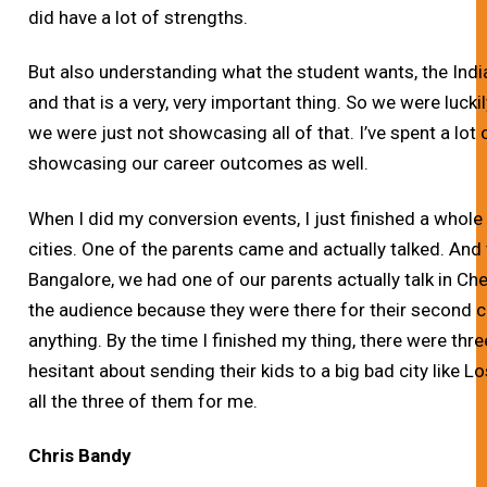
did have a lot of strengths.
But also understanding what the student wants, the Ind
and that is a very, very important thing. So we were lucki
we were just not showcasing all of that. I’ve spent a lot
showcasing our career outcomes as well.
When I did my conversion events, I just finished a whole
cities. One of the parents came and actually talked. And 
Bangalore, we had one of our parents actually talk in Chen
the audience because they were there for their second ch
anything. By the time I finished my thing, there were thre
hesitant about sending their kids to a big bad city like
all the three of them for me.
Chris Bandy