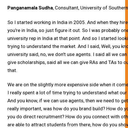
Panganamala Sudha
, Consultant, University of Southern
So I started working in India in 2005. And when they hir
you’re in India, so just figure it out. So I was probably one
university rep in India at that point. And so I started loo
trying to understand the market. And I said, Well, you 
university said, no, we don’t use agents. I said all we ca
give scholarships, said all we can give RAs and TAs to ou
that.
We are on the slightly more expensive side when it comes
I really spent a lot of time trying to understand what ou
And you know, if we can use agents, then we need to ge
really important, was how do you brand build? How do 
you do direct recruitment? How do you connect with other
are able to attract students from there, how do you sh