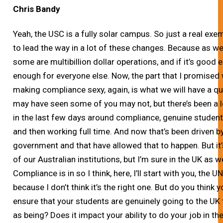
Chris Bandy
Yeah, the USC is a fully solar campus. So just a real exe
to lead the way in a lot of these changes. Because as we
some are multibillion dollar operations, and if it’s goo
enough for everyone else. Now, the part that I promised
making compliance sexy, again, is what we will have a q
may have seen some of you may not, but there’s been a lot
in the last few days around compliance, genuine student
and then working full time. And now that’s been driven 
government and that have allowed that to happen. But it
of our Australian institutions, but I’m sure in the UK a
Compliance is in so I think, here, I’ll start with you, the 
because I don’t think it’s the right one. But do you think
ensure that your students are genuinely going to the UK 
as being? Does it impact your ability to do your job in t