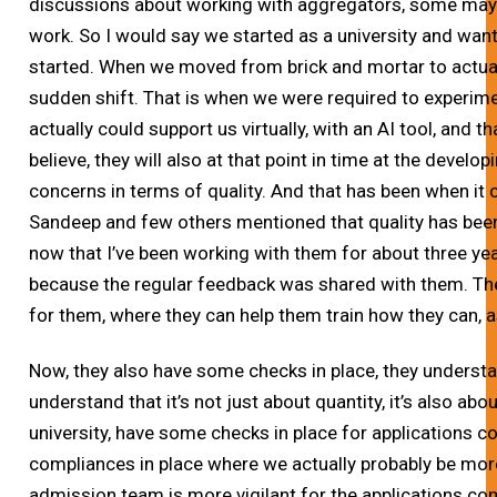
discussions about working with aggregators, some may
work. So I would say we started as a university and wan
started. When we moved from brick and mortar to actuall
sudden shift. That is when we were required to experim
actually could support us virtually, with an AI tool, and 
believe, they will also at that point in time at the deve
concerns in terms of quality. And that has been when it 
Sandeep and few others mentioned that quality has been 
now that I’ve been working with them for about three yea
because the regular feedback was shared with them. Th
for them, where they can help them train how they can, a
Now, they also have some checks in place, they understa
understand that it’s not just about quantity, it’s also abo
university, have some checks in place for applications
compliances in place where we actually probably be more
admission team is more vigilant for the applications 