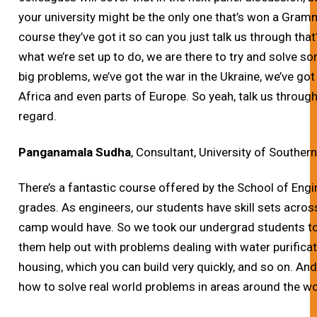
your university might be the only one that’s won a Gram
course they’ve got it so can you just talk us through that
what we’re set up to do, we are there to try and solve s
big problems, we’ve got the war in the Ukraine, we’ve got
Africa and even parts of Europe. So yeah, talk us through
regard.
Panganamala Sudha
, Consultant, University of Southern
There’s a fantastic course offered by the School of Engine
grades. As engineers, our students have skill sets acros
camp would have. So we took our undergrad students to
them help out with problems dealing with water purifica
housing, which you can build very quickly, and so on. An
how to solve real world problems in areas around the wo