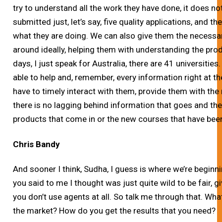
try to understand all the work they have done, it does no
submitted just, let’s say, five quality applications, and th
what they are doing. We can also give them the necessary
around ideally, helping them with understanding the prod
days, I just speak for Australia, there are 41 universities
able to help and, remember, every information right at th
have to timely interact with them, provide them with the
there is no lagging behind information that goes and th
products that come in or the new courses that have be
Chris Bandy
And sooner I think, Sudha, I guess is where we’re beginn
you said to me I thought was just quite wild to be fair, g
you don’t use agents at all. So talk me through that. Wha
the market? How do you get the results that you need?