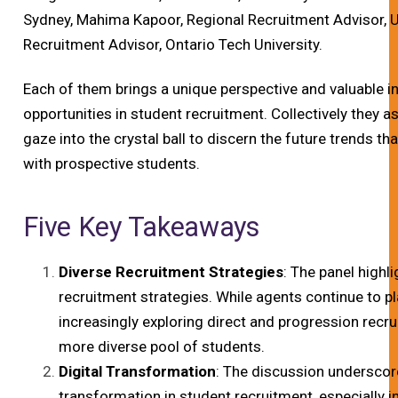
Sydney, Mahima Kapoor, Regional Recruitment Advisor, Un
Recruitment Advisor, Ontario Tech University.
Each of them brings a unique perspective and valuable i
opportunities in student recruitment. Collectively they a
gaze into the crystal ball to discern the future trends th
with prospective students.
Five Key Takeaways
Diverse Recruitment Strategies
: The panel highl
recruitment strategies. While agents continue to play
increasingly exploring direct and progression rec
more diverse pool of students.
Digital Transformation
: The discussion underscore
transformation in student recruitment, especially