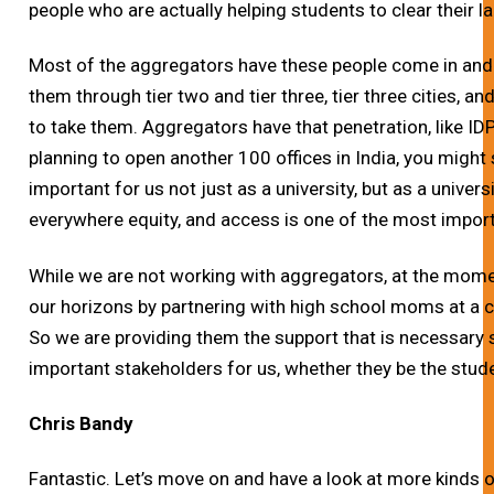
people who are actually helping students to clear their 
Most of the aggregators have these people come in and j
them through tier two and tier three, tier three cities, an
to take them. Aggregators have that penetration, like ID
planning to open another 100 offices in India, you might s
important for us not just as a university, but as a univers
everywhere equity, and access is one of the most impor
While we are not working with aggregators, at the momen
our horizons by partnering with high school moms at a ce
So we are providing them the support that is necessary
important stakeholders for us, whether they be the stude
Chris Bandy
Fantastic. Let’s move on and have a look at more kinds 