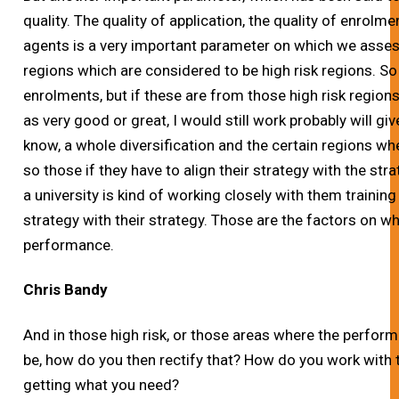
quality. The quality of application, the quality of enrolm
agents is a very important parameter on which we asses
regions which are considered to be high risk regions. So 
enrolments, but if these are from those high risk region
as very good or great, I would still work probably will 
know, a whole diversification and the certain regions 
so those if they have to align their strategy with the stra
a university is kind of working closely with them training
strategy with their strategy. Those are the factors on w
performance.
Chris Bandy
And in those high risk, or those areas where the performa
be, how do you then rectify that? How do you work with 
getting what you need?