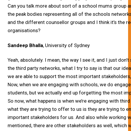
Can you talk more about sort of a school mums group a
the peak bodies representing all of the schools network
and the different counsellor groups and I think it’s the 
organisations?
Sandeep Bhalla
, University of Sydney
Yeah, absolutely.
I mean, the way I see it, and I just don’
the third party networks, what I try to say is that our ide
we are able to support the most important stakeholders, 
Now, when we are engaging with schools, we do engage 
students, but we actually end up forgetting the most imp
So now, what happens is when we’re engaging with third
what they are trying to offer to us is they are trying to 
important stakeholders for us. And also while working
mentioned, there are other stakeholders as well, which 