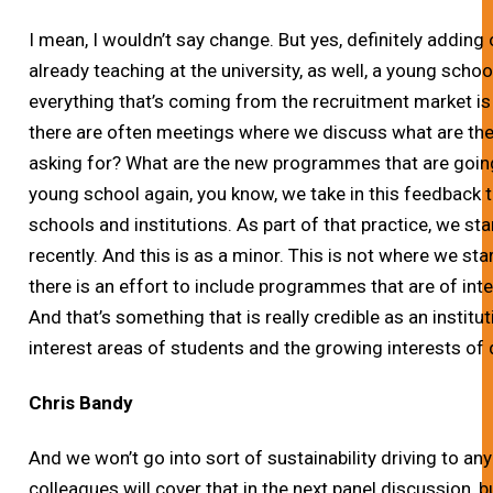
I mean, I wouldn’t say change. But yes, definitely addin
already teaching at the university, as well, a young scho
everything that’s coming from the recruitment market is
there are often meetings where we discuss what are the
asking for? What are the new programmes that are goin
young school again, you know, we take in this feedback 
schools and institutions. As part of that practice, we s
recently. And this is as a minor. This is not where we star
there is an effort to include programmes that are of inte
And that’s something that is really credible as an institut
interest areas of students and the growing interests o
Chris Bandy
And we won’t go into sort of sustainability driving to any
colleagues will cover that in the next panel discussion, 