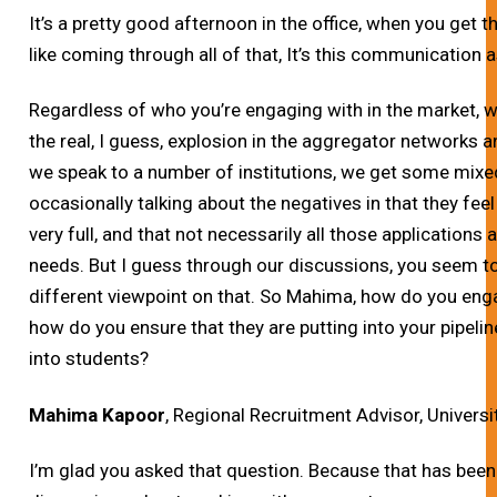
It’s a pretty good afternoon in the office, when you get t
like coming through all of that, It’s this communication a
Regardless of who you’re engaging with in the market, wh
the real, I guess, explosion in the aggregator networks
we speak to a number of institutions, we get some mixed
occasionally talking about the negatives in that they feel 
very full, and that not necessarily all those applications a
needs. But I guess through our discussions, you seem to 
different viewpoint on that. So Mahima, how do you en
how do you ensure that they are putting into your pipeline
into students?
Mahima Kapoor
, Regional Recruitment Advisor, Universi
I’m glad you asked that question. Because that has been l