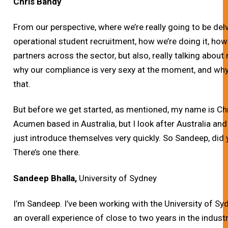
Chris Bandy
From our perspective, where we’re really going to be del
operational student recruitment, how we’re doing it, how
partners across the sector, but also, really talking abou
why our compliance is very sexy at the moment, and why 
that.
But before we get started, as mentioned, my name is Chri
Acumen based in Australia, but I look after Australia an
just introduce themselves very quickly. So Sandeep, did 
There’s one there.
Sandeep Bhalla,
University of Sydney
I’m Sandeep. I’ve been working with the University of Syd
an overall experience of close to two years in the industr