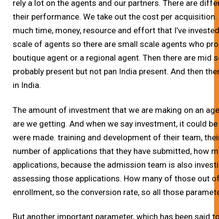
rely a lot on the agents and our partners. There are di
their performance. We take out the cost per acquisition.
much time, money, resource and effort that I’ve invested 
scale of agents so there are small scale agents who pro
boutique agent or a regional agent. Then there are mid 
probably present but not pan India present. And then the
in India.
The amount of investment that we are making on an a
are we getting. And when we say investment, it could be
were made. training and development of their team, their
number of applications that they have submitted, how 
applications, because the admission team is also investi
assessing those applications. How many of those out of 
enrollment, so the conversion rate, so all those parame
But another important parameter, which has been said to 