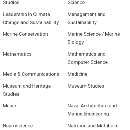
Studies
Science
Leadership in Climate
Management and
Change and Sustainability
Sustainability
Marine Conservation
Marine Science / Marine
Biology
Mathematics
Mathematics and
Computer Science
Media & Communications
Medicine
Museum and Heritage
Museum Studies
Studies
Music
Naval Architecture and
Marine Engineering
Neuroscience
Nutrition and Metabolic