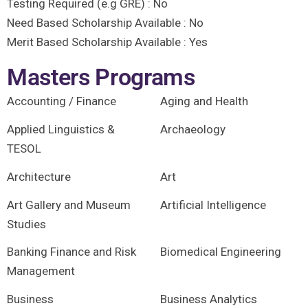
Testing Required (e.g GRE) :
No
Need Based Scholarship Available :
No
Merit Based Scholarship Available :
Yes
Masters Programs
Accounting / Finance
Aging and Health
Applied Linguistics &
Archaeology
TESOL
Architecture
Art
Art Gallery and Museum
Artificial Intelligence
Studies
Banking Finance and Risk
Biomedical Engineering
Management
Business
Business Analytics