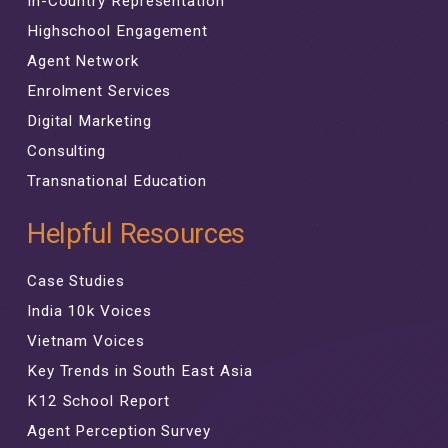
In-Country Representation
Highschool Engagement
Agent Network
Enrolment Services
Digital Marketing
Consulting
Transnational Education
Helpful Resources
Case Studies
India 10k Voices
Vietnam Voices
Key Trends in South East Asia
K12 School Report
Agent Perception Survey