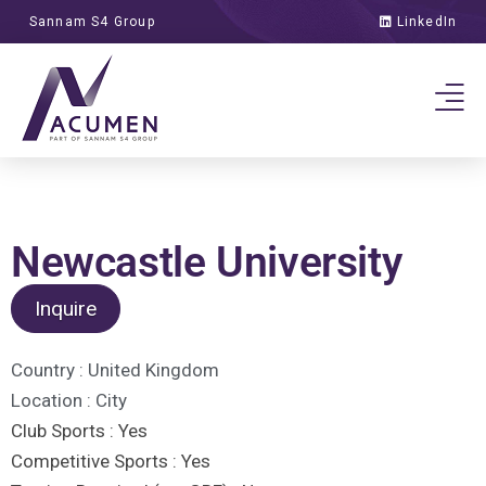
Sannam S4 Group
LinkedIn
Newcastle University
Inquire
Country :
United Kingdom
Location :
City
Club Sports :
Yes
Competitive Sports :
Yes