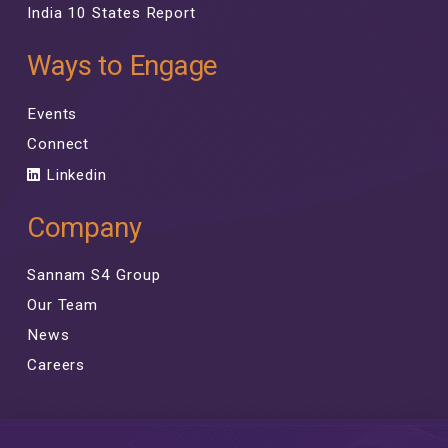
India 10 States Report
Ways to Engage
Events
Connect
Linkedin
Company
Sannam S4 Group
Our Team
News
Careers