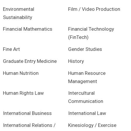
Environmental
Film / Video Production
Sustainability
Financial Mathematics
Financial Technology
(FinTech)
Fine Art
Gender Studies
Graduate Entry Medicine
History
Human Nutrition
Human Resource
Management
Human Rights Law
Intercultural
Communication
International Business
International Law
International Relations /
Kinesiology / Exercise