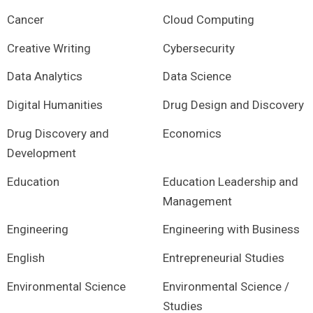
Cancer
Cloud Computing
Creative Writing
Cybersecurity
Data Analytics
Data Science
Digital Humanities
Drug Design and Discovery
Drug Discovery and
Economics
Development
Education
Education Leadership and
Management
Engineering
Engineering with Business
English
Entrepreneurial Studies
Environmental Science
Environmental Science /
Studies