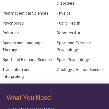
Disorders
Pharmaceutical Sciences
Physics
Psychology
Public Health
Robotics
Robotics & AI
Speech and Language
Sport and Exercise
Therapy
Psychology
Sport and Exercise Science
Sport Psychology
Translation and
Zoology / Animal Science
Interpreting
What You Need