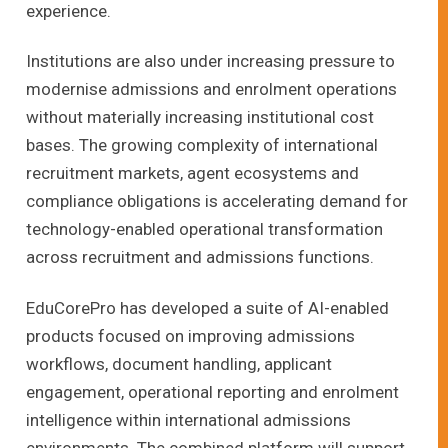
experience.
Institutions are also under increasing pressure to
modernise admissions and enrolment operations
without materially increasing institutional cost
bases. The growing complexity of international
recruitment markets, agent ecosystems and
compliance obligations is accelerating demand for
technology-enabled operational transformation
across recruitment and admissions functions.
EduCorePro has developed a suite of AI-enabled
products focused on improving admissions
workflows, document handling, applicant
engagement, operational reporting and enrolment
intelligence within international admissions
environments. The combined platform will support