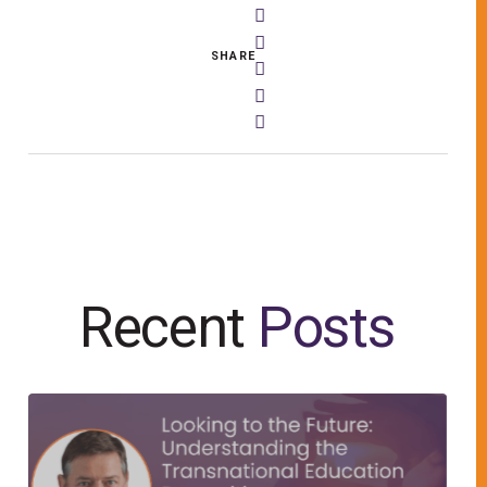
SHARE
Recent
Posts