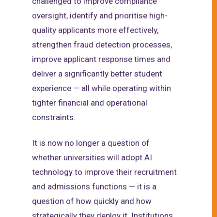
challenged to improve compliance
oversight, identify and prioritise high-
quality applicants more effectively,
strengthen fraud detection processes,
improve applicant response times and
deliver a significantly better student
experience — all while operating within
tighter financial and operational
constraints.
It is now no longer a question of
whether universities will adopt AI
technology to improve their recruitment
and admissions functions — it is a
question of how quickly and how
strategically they deploy it. Institutions