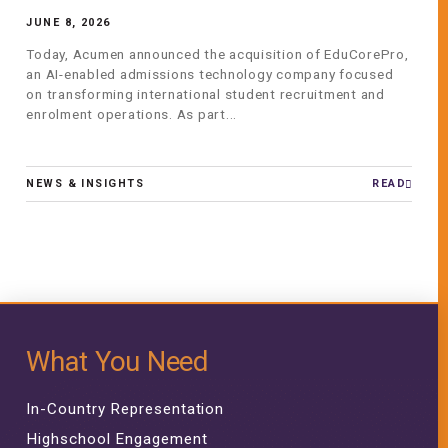
JUNE 8, 2026
Today, Acumen announced the acquisition of EduCorePro,
an AI-enabled admissions technology company focused
on transforming international student recruitment and
enrolment operations. As part...
NEWS & INSIGHTS
READ
What You Need
In-Country Representation
Highschool Engagement