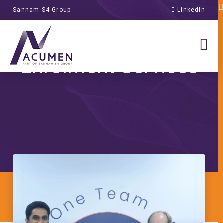
Sannam S4 Group
LinkedIn
Transformation of
Global Student
Enrolment Services