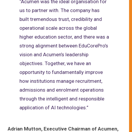
“Acumen was the ideal organisation for
us to partner with. The company has
built tremendous trust, credibility and
operational scale across the global
higher education sector, and there was a
strong alignment between EduCorePro’s
vision and Acumen’s leadership
objectives. Together, we have an
opportunity to fundamentally improve
how institutions manage recruitment,
admissions and enrolment operations
through the intelligent and responsible
application of AI technologies.”
Adrian Mutton, Executive Chairman of Acumen,