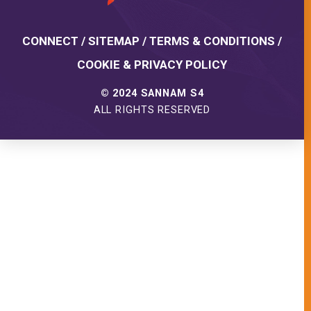
CONNECT
/
SITEMAP
/
TERMS & CONDITIONS
/
COOKIE & PRIVACY POLICY
© 2024 SANNAM S4
ALL RIGHTS RESERVED