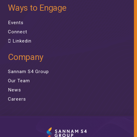
Ways to Engage
Events
Connect
Linkedin
Company
Sannam S4 Group
Our Team
News
Careers