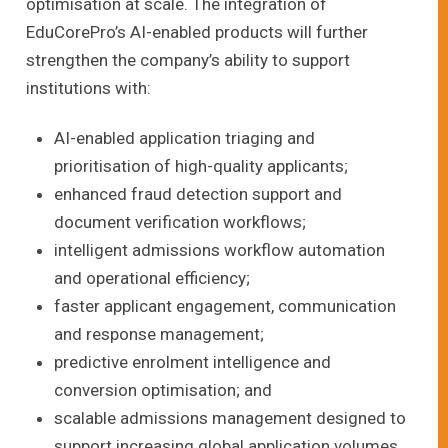
optimisation at scale. The integration of
EduCorePro’s AI-enabled products will further
strengthen the company’s ability to support
institutions with:
AI-enabled application triaging and
prioritisation of high-quality applicants;
enhanced fraud detection support and
document verification workflows;
intelligent admissions workflow automation
and operational efficiency;
faster applicant engagement, communication
and response management;
predictive enrolment intelligence and
conversion optimisation; and
scalable admissions management designed to
support increasing global application volumes