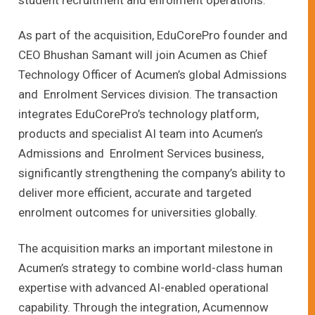
student recruitment and enrolment operations.
As part of the acquisition, EduCorePro founder and
CEO Bhushan Samant will join Acumen as Chief
Technology Officer of Acumen’s global Admissions
and Enrolment Services division. The transaction
integrates EduCorePro’s technology platform,
products and specialist AI team into Acumen’s
Admissions and Enrolment Services business,
significantly strengthening the company’s ability to
deliver more efficient, accurate and targeted
enrolment outcomes for universities globally.
The acquisition marks an important milestone in
Acumen’s strategy to combine world-class human
expertise with advanced AI-enabled operational
capability. Through the integration, Acumennow