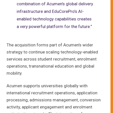
combination of Acumen’s global delivery
infrastructure and EduCorePro’s AI-
enabled technology capabilities creates
a very powerful platform for the future.”
The acquisition forms part of Acumen’s wider
strategy to continue scaling technology-enabled
services across student recruitment, enrolment
operations, transnational education and global
mobility.
Acumen supports universities globally with
international recruitment operations, application
processing, admissions management, conversion
activity, applicant engagement and enrolment