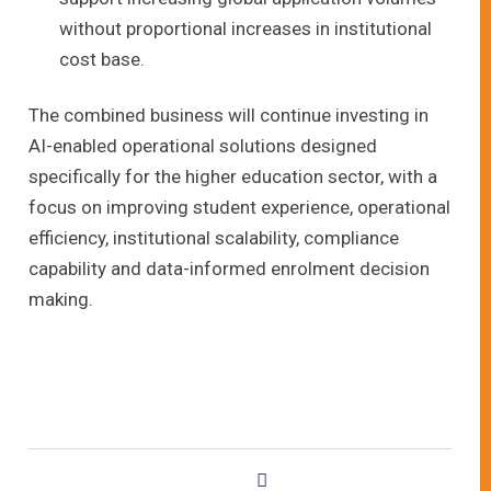
without proportional increases in institutional
cost base.
The combined business will continue investing in
AI-enabled operational solutions designed
specifically for the higher education sector, with a
focus on improving student experience, operational
efficiency, institutional scalability, compliance
capability and data-informed enrolment decision
making.