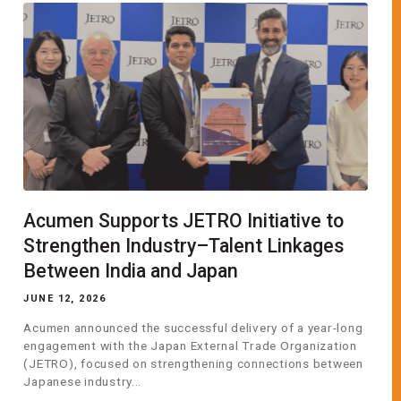
Acumen Supports JETRO Initiative to
Strengthen Industry–Talent Linkages
Between India and Japan
JUNE 12, 2026
Acumen announced the successful delivery of a year-long
engagement with the Japan External Trade Organization
(JETRO), focused on strengthening connections between
Japanese industry...