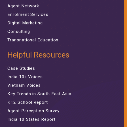
Agent Network
Enrolment Services
Digital Marketing
Consulting
Transnational Education
Helpful Resources
Case Studies
India 10k Voices
Vietnam Voices
Key Trends in South East Asia
K12 School Report
Agent Perception Survey
India 10 States Report