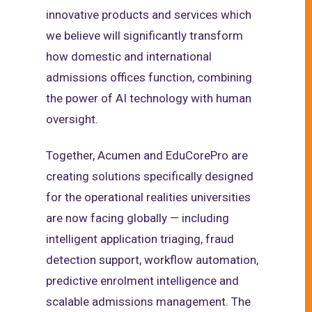
innovative products and services which
we believe will significantly transform
how domestic and international
admissions offices function, combining
the power of AI technology with human
oversight.
Together, Acumen and EduCorePro are
creating solutions specifically designed
for the operational realities universities
are now facing globally — including
intelligent application triaging, fraud
detection support, workflow automation,
predictive enrolment intelligence and
scalable admissions management. The