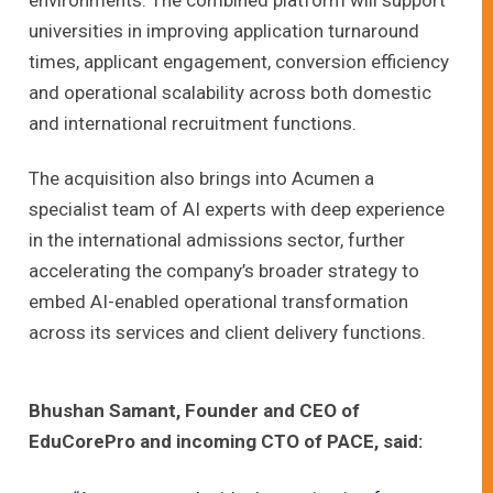
universities in improving application turnaround
times, applicant engagement, conversion efficiency
and operational scalability across both domestic
and international recruitment functions.
The acquisition also brings into Acumen a
specialist team of AI experts with deep experience
in the international admissions sector, further
accelerating the company’s broader strategy to
embed AI-enabled operational transformation
across its services and client delivery functions.
Bhushan Samant, Founder and CEO of
EduCorePro and incoming CTO of PACE, said: