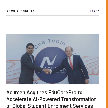
NEWS & INSIGHTS
READ
Acumen Acquires EduCorePro to
Accelerate AI-Powered Transformation
of Global Student Enrolment Services