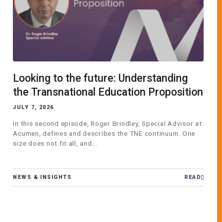
Looking to the future: Understanding
the Transnational Education Proposition
JULY 7, 2026
In this second episode, Roger Brindley, Special Advisor at
Acumen, defines and describes the TNE continuum. One
size does not fit all, and...
NEWS & INSIGHTS
READ