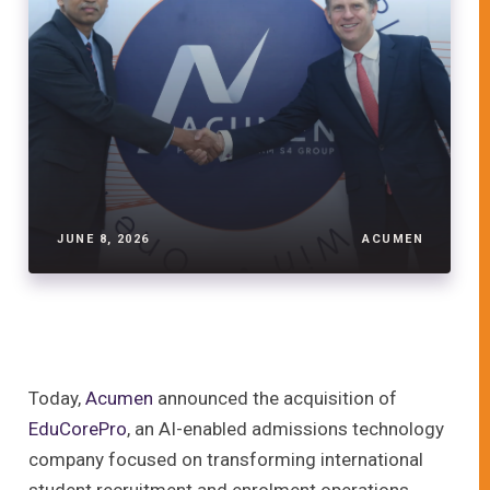
JUNE 8, 2026
ACUMEN
Today,
Acumen
announced the acquisition of
EduCorePro
, an AI-enabled admissions technology
company focused on transforming international