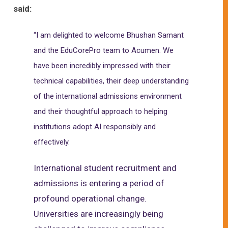
said:
“I am delighted to welcome Bhushan Samant
and the EduCorePro team to Acumen. We
have been incredibly impressed with their
technical capabilities, their deep understanding
of the international admissions environment
and their thoughtful approach to helping
institutions adopt AI responsibly and
effectively.
International student recruitment and
admissions is entering a period of
profound operational change.
Universities are increasingly being