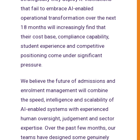
that fail to embrace AI-enabled
operational transformation over the next
18 months will increasingly find that
their cost base, compliance capability,
student experience and competitive
positioning come under significant
pressure.
We believe the future of admissions and
enrolment management will combine
the speed, intelligence and scalability of
AI-enabled systems with experienced
human oversight, judgement and sector
expertise. Over the past few months, our
teams have designed some genuinely