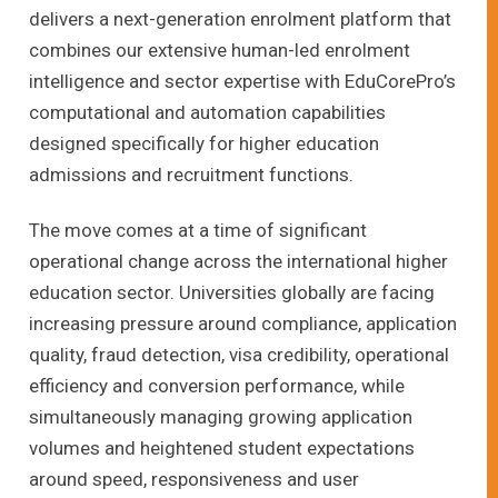
delivers a next-generation enrolment platform that
combines our extensive human-led enrolment
intelligence and sector expertise with EduCorePro’s
computational and automation capabilities
designed specifically for higher education
admissions and recruitment functions.
The move comes at a time of significant
operational change across the international higher
education sector. Universities globally are facing
increasing pressure around compliance, application
quality, fraud detection, visa credibility, operational
efficiency and conversion performance, while
simultaneously managing growing application
volumes and heightened student expectations
around speed, responsiveness and user