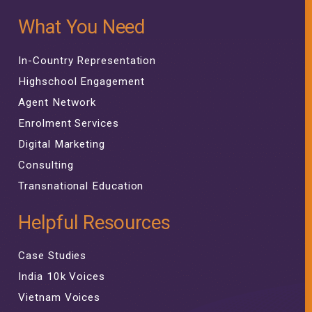
What You Need
In-Country Representation
Highschool Engagement
Agent Network
Enrolment Services
Digital Marketing
Consulting
Transnational Education
Helpful Resources
Case Studies
India 10k Voices
Vietnam Voices