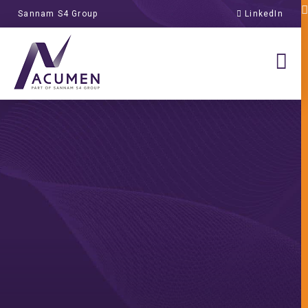
Sannam S4 Group
LinkedIn