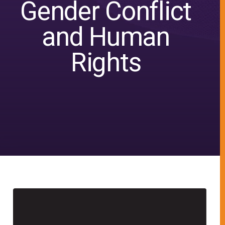
Gender Conflict
and Human
Rights