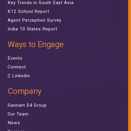
Key Trends in South East Asia
K12 School Report
Agent Perception Survey
India 10 States Report
Ways to Engage
Events
Connect
Linkedin
Company
Sannam S4 Group
Our Team
News