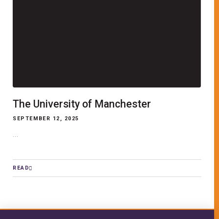
The University of Manchester
SEPTEMBER 12, 2025
...
READ