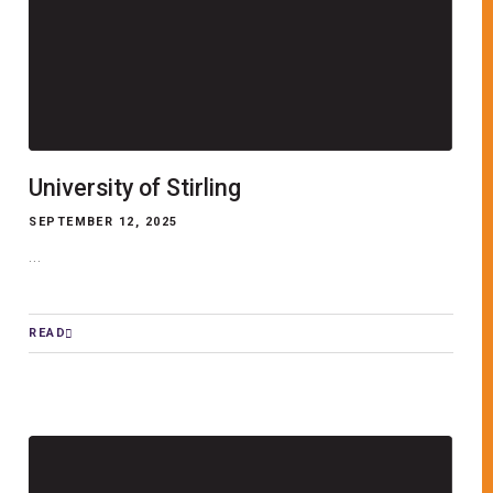
University of Stirling
SEPTEMBER 12, 2025
...
READ