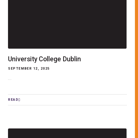
University College Dublin
SEPTEMBER 12, 2025
...
READ