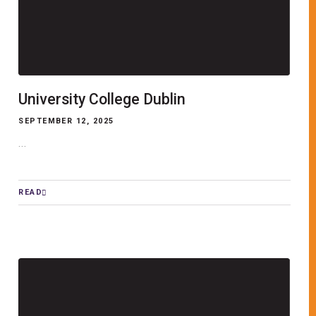
University College Dublin
SEPTEMBER 12, 2025
...
READ