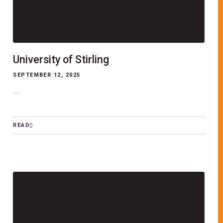
University of Stirling
SEPTEMBER 12, 2025
...
READ