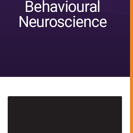
Behavioural
Neuroscience