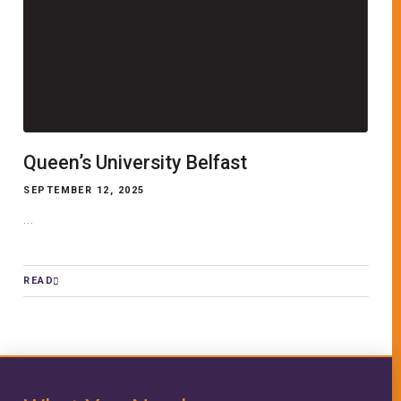
Queen’s University Belfast
SEPTEMBER 12, 2025
...
READ