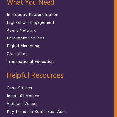
What You Need
In-Country Representation
Highschool Engagement
Agent Network
Enrolment Services
Digital Marketing
Consulting
Transnational Education
Helpful Resources
Case Studies
India 10k Voices
Vietnam Voices
Key Trends in South East Asia