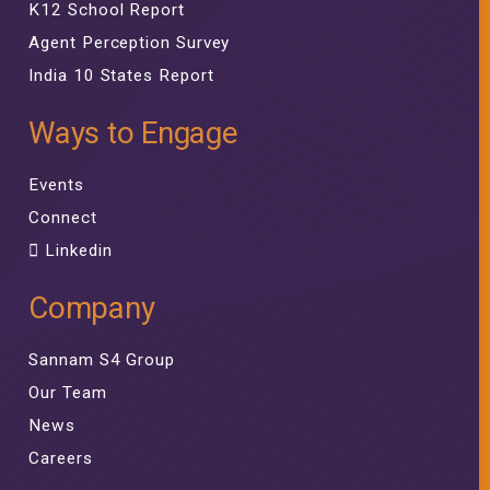
K12 School Report
Agent Perception Survey
India 10 States Report
Ways to Engage
Events
Connect
Linkedin
Company
Sannam S4 Group
Our Team
News
Careers