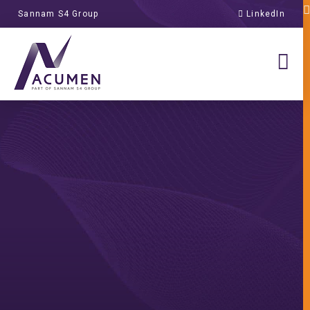
Sannam S4 Group
LinkedIn