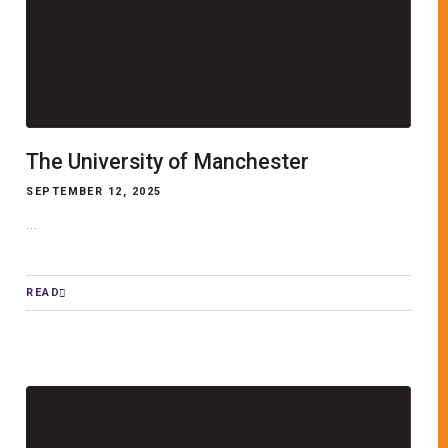
The University of Manchester
SEPTEMBER 12, 2025
...
READ