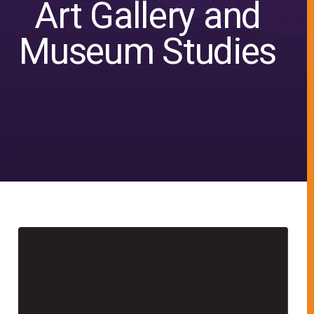
Art Gallery and
Museum Studies