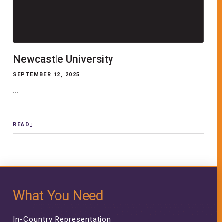
Newcastle University
SEPTEMBER 12, 2025
...
READ
What You Need
In-Country Representation