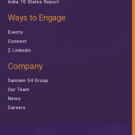
India 10 States Report
Ways to Engage
Events
Connect
Linkedin
Company
Sannam S4 Group
Our Team
News
Careers