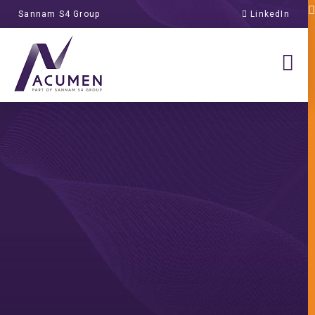
Sannam S4 Group
LinkedIn