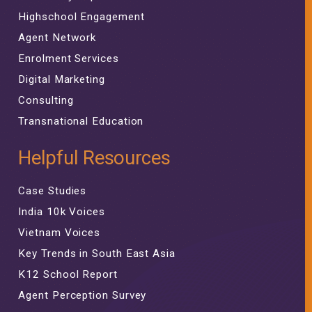
Highschool Engagement
Agent Network
Enrolment Services
Digital Marketing
Consulting
Transnational Education
Helpful Resources
Case Studies
India 10k Voices
Vietnam Voices
Key Trends in South East Asia
K12 School Report
Agent Perception Survey